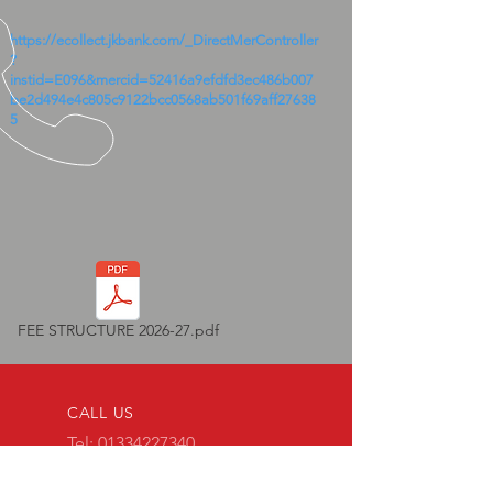
https://ecollect.jkbank.com/_DirectMerController
?
instid=E096&mercid=52416a9efdfd3ec486b007
be2d494e4c805c9122bcc0568ab501f69aff27638
5
FEE STRUCTURE 2026-27.pdf
CALL US
Tel:
01334227340
Mob:
9258046367
|
7409038443