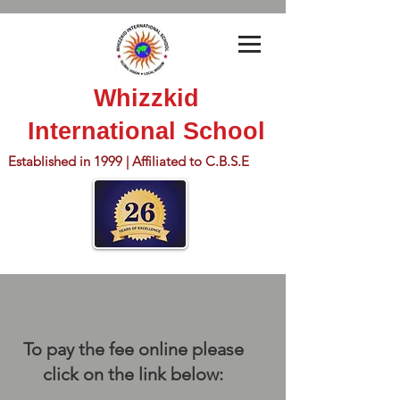
Whizzkid
International School
Established in 1999 | Affiliated to C.B.S.E
To pay the fee online please
click on the link below: